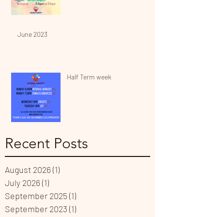
June 2023
Half Term week
Recent Posts
August 2026
(1)
1 post
July 2026
(1)
1 post
September 2025
(1)
1 post
September 2023
(1)
1 post