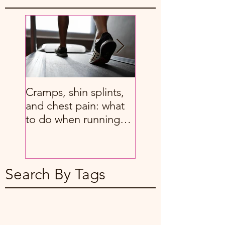
Cramps, shin splints,
8 great stretches f
and chest pain: what
people with chron
to do when running
back pain
hurts
Search By Tags