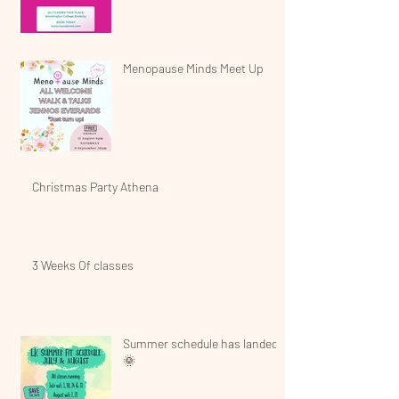
Menopause Minds Meet Up
Christmas Party Athena
3 Weeks Of classes
Summer schedule has landed!
🌞