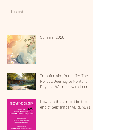
Tonight
Summer 2026
Transforming Your Life: The
Holistic Journey to Mental and
Physical Wellness with Leona
Jean
How can this almost be the
end of September ALREADY!