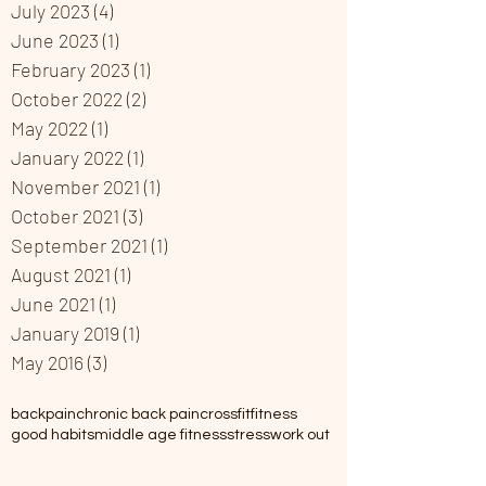
July 2023
(4)
4 posts
June 2023
(1)
1 post
February 2023
(1)
1 post
October 2022
(2)
2 posts
May 2022
(1)
1 post
January 2022
(1)
1 post
November 2021
(1)
1 post
October 2021
(3)
3 posts
September 2021
(1)
1 post
August 2021
(1)
1 post
June 2021
(1)
1 post
January 2019
(1)
1 post
May 2016
(3)
3 posts
backpain
chronic back pain
crossfit
fitness
good habits
middle age fitness
stress
work out