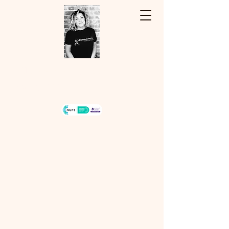
Hello, my name is Leona...
07940334243