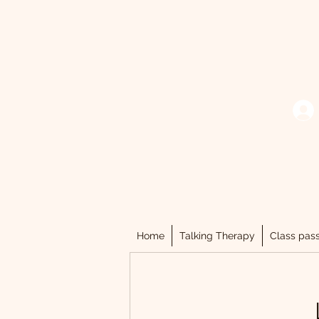
Home
Talking Therapy
Class pas