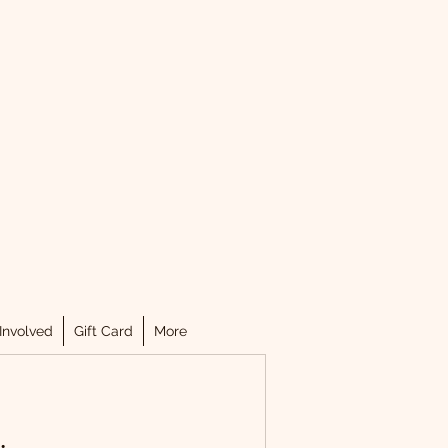
.
Involved
Gift Card
More
.