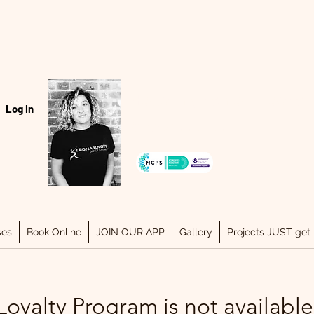
Hello, my name is Leona..
Log In
07940334243
ses
Book Online
JOIN OUR APP
Gallery
Projects JUST get 
Loyalty Program is not available