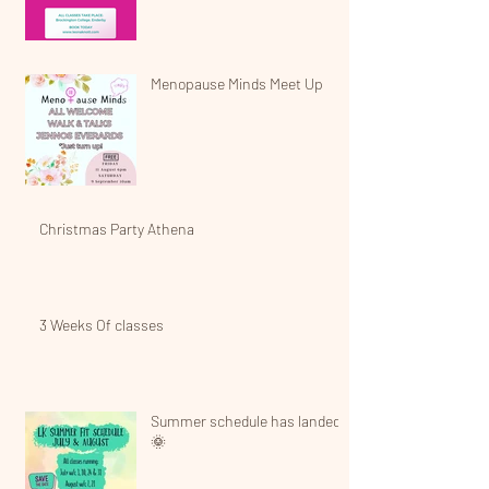
Menopause Minds Meet Up
Christmas Party Athena
3 Weeks Of classes
Summer schedule has landed!
🌞