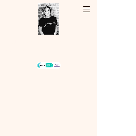
Hello, my name is Leona...
07940334243