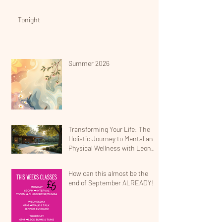
Tonight
Summer 2026
Transforming Your Life: The
Holistic Journey to Mental and
Physical Wellness with Leona
Jean
How can this almost be the
end of September ALREADY!