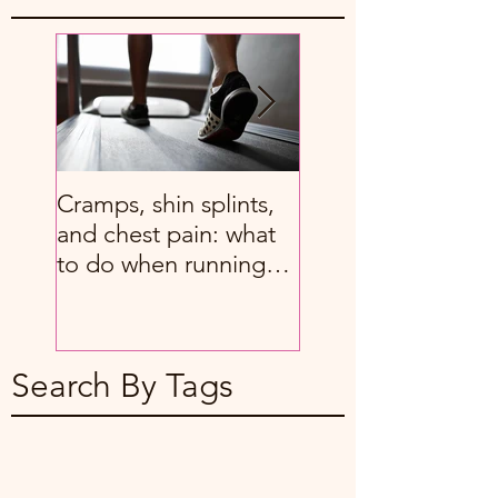
Cramps, shin splints,
8 great stretches f
and chest pain: what
people with chron
to do when running
back pain
hurts
Search By Tags