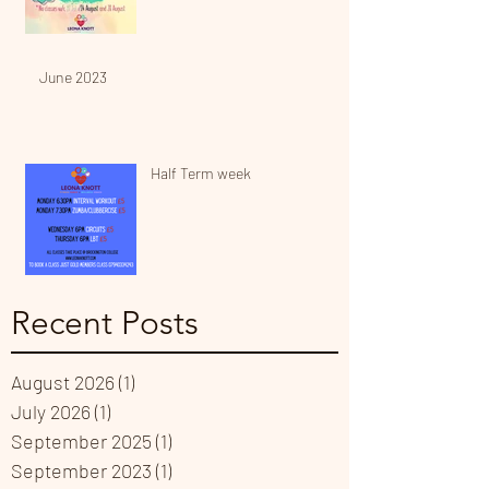
June 2023
Half Term week
Recent Posts
August 2026
(1)
1 post
July 2026
(1)
1 post
September 2025
(1)
1 post
September 2023
(1)
1 post