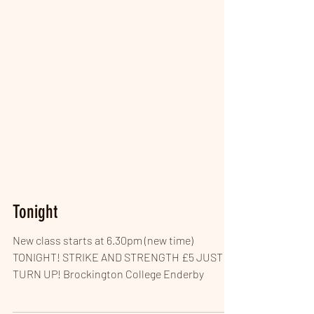
Tonight
New class starts at 6.30pm (new time)
TONIGHT! STRIKE AND STRENGTH £5 JUST
TURN UP! Brockington College Enderby