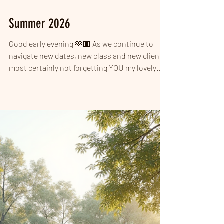
Summer 2026
Good early evening 🫶🏿 As we continue to
navigate new dates, new class and new clients,
most certainly not forgetting YOU my lovely
LOYALS! I HAVE NEWS... NEW CLASS ALERT
WEDNESDAYs at 6.30PM THINK CARDIO,
COMBAT, CORE & STRONG! - For all fitness
levels!!! 6.30pm to 7.15pm on 5, 12 and 19
August I will be doing a TASTER BLOCK £5 Per
session then £7 come September. The class is
call strike and strength (taster) and booking is
LIVE! Zumba you say? LBT you say? Do not fear
thes