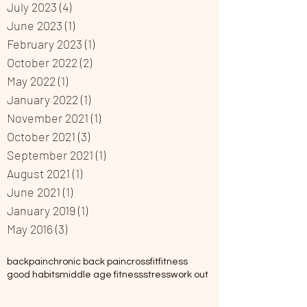
July 2023
(4)
4 posts
June 2023
(1)
1 post
February 2023
(1)
1 post
October 2022
(2)
2 posts
May 2022
(1)
1 post
January 2022
(1)
1 post
November 2021
(1)
1 post
October 2021
(3)
3 posts
September 2021
(1)
1 post
August 2021
(1)
1 post
June 2021
(1)
1 post
January 2019
(1)
1 post
May 2016
(3)
3 posts
backpain
chronic back pain
crossfit
fitness
good habits
middle age fitness
stress
work out