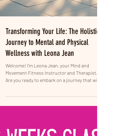
Transforming Your Life: The Holistic
Journey to Mental and Physical
Wellness with Leona Jean
Welcome! I’m Leona Jean, your Mind and
Movement Fitness Instructor and Therapist.
Are you ready to embark on a journey that will
change...