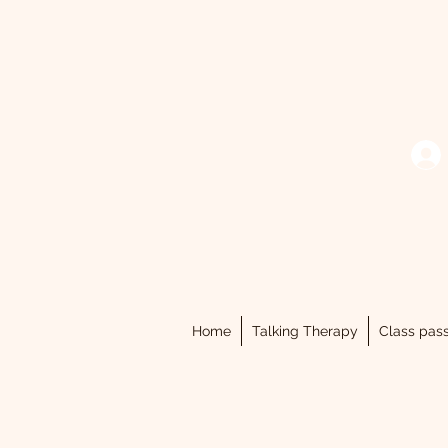
Home
Talking Therapy
Class pas