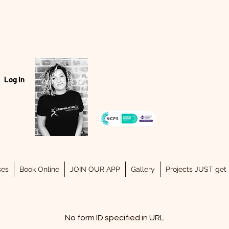
Hello, my name is Leona..
Log In
07940334243
ses
Book Online
JOIN OUR APP
Gallery
Projects JUST get 
No form ID specified in URL