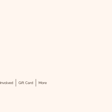
.
Involved
Gift Card
More