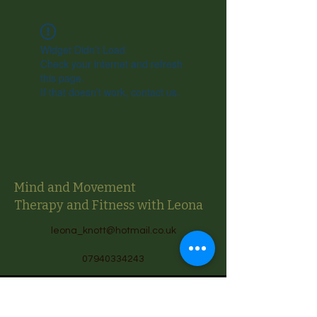
Widget Didn’t Load
Check your internet and refresh
this page.
If that doesn’t work, contact us.
Mind and Movement
Therapy and Fitness with Leona
leona_knott@hotmail.co.uk
07940334243