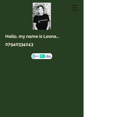
Hello, my name is Leona...
07940334243